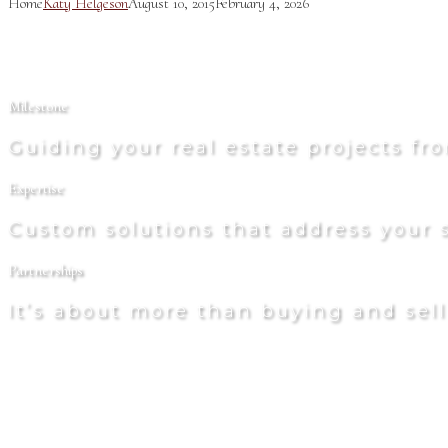
Home
Katy Helgeson
August 10, 2015
February 4, 2026
Milestone
Guiding your real estate projects f
Expertise
Custom solutions that address your s
Partnerships
It’s about more than buying and sel