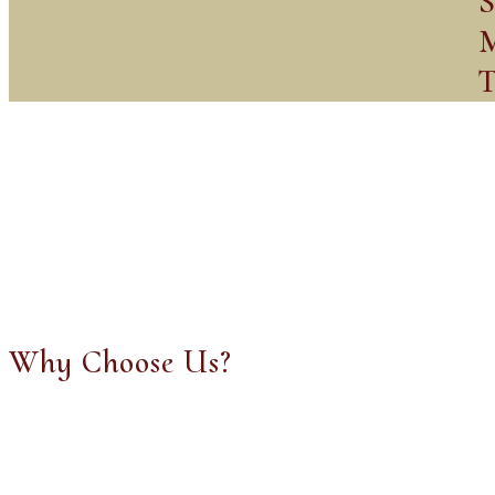
S
M
T
Why Choose Us?