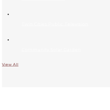
Twin Cities Public Television
Community Solar Garden
View All