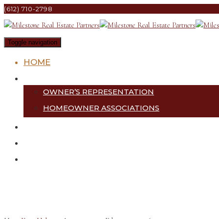
(612) 710-2798
Toggle navigation
HOME
SERVICES
OWNER’S REPRESENTATION
HOMEOWNER ASSOCIATIONS
PROJECTS
ABOUT US
CONTACT US