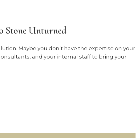
No Stone Unturned
solution. Maybe you don’t have the expertise on your
onsultants, and your internal staff to bring your