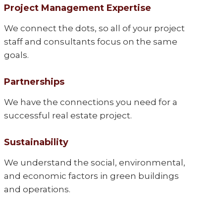
Project Management Expertise
We connect the dots, so all of your project
staff and consultants focus on the same
goals.
Partnerships
We have the connections you need for a
successful real estate project.
Sustainability
We understand the social, environmental,
and economic factors in green buildings
and operations.