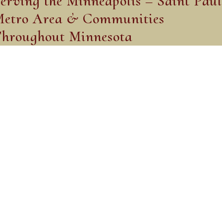
erving the Minneapolis – Saint Paul
etro Area & Communities
hroughout Minnesota