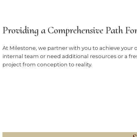
Providing a Comprehensive Path For
At Milestone, we partner with you to achieve your o
internal team or need additional resources or a fre
project from conception to reality.