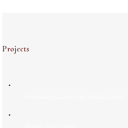
Projects
Minneapolis American Indian Center
Wakan Tipi Center