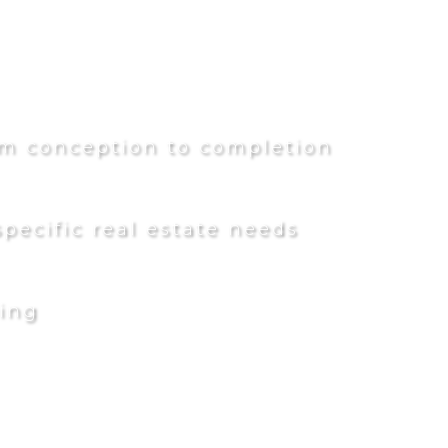
rom conception to completion
pecific real estate needs
ling