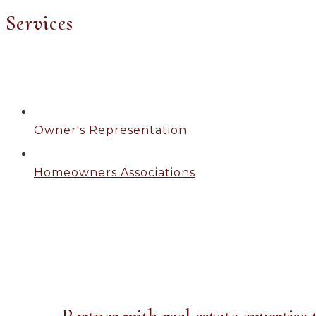
Services
Owner's Representation
Homeowners Associations
Owner's Representation
Partner with real estate expertise