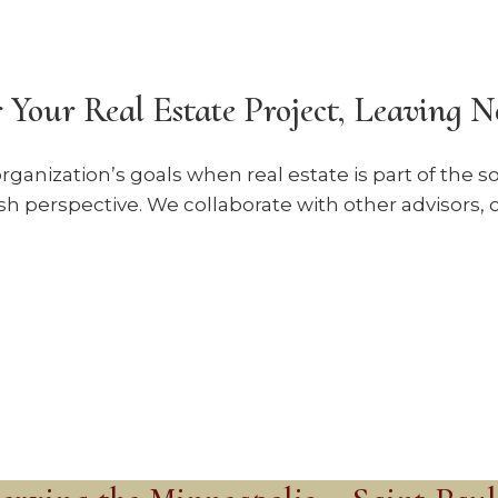
 Your Real Estate Project, Leaving 
rganization’s goals when real estate is part of the 
sh perspective. We collaborate with other advisors, c